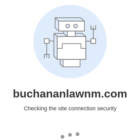
buchananlawnm.com
Checking the site connection security