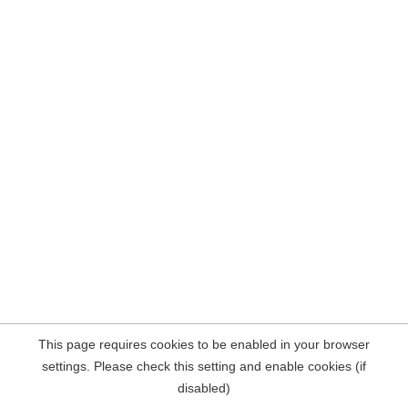
This page requires cookies to be enabled in your browser
settings. Please check this setting and enable cookies (if
disabled)